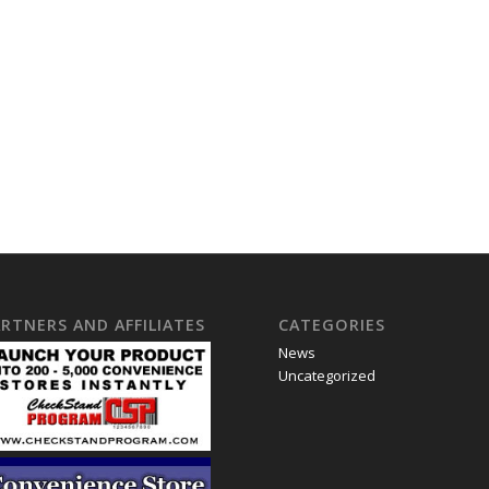
RTNERS AND AFFILIATES
CATEGORIES
News
Uncategorized