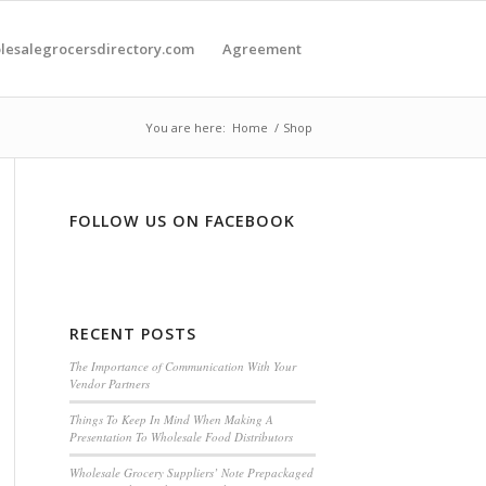
olesalegrocersdirectory.com
Agreement
You are here:
Home
/
Shop
FOLLOW US ON FACEBOOK
RECENT POSTS
The Importance of Communication With Your
Vendor Partners
Things To Keep In Mind When Making A
Presentation To Wholesale Food Distributors
Wholesale Grocery Suppliers’ Note Prepackaged