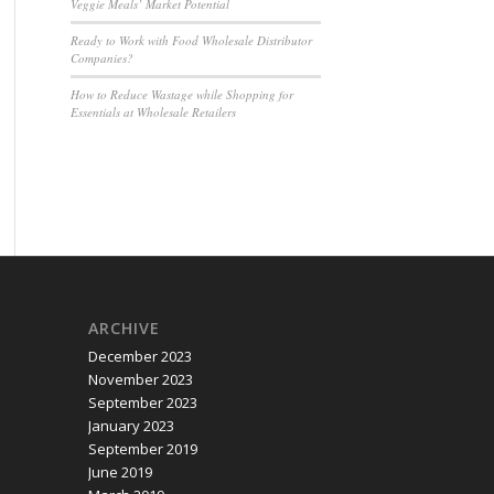
Veggie Meals’ Market Potential
Ready to Work with Food Wholesale Distributor
Companies?
How to Reduce Wastage while Shopping for
Essentials at Wholesale Retailers
ARCHIVE
December 2023
November 2023
September 2023
January 2023
September 2019
June 2019