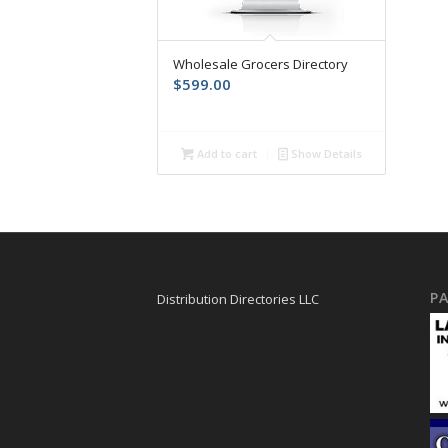
Wholesale Grocers Directory
$
599.00
Add to cart
Show Details
PA
Distribution Directories LLC