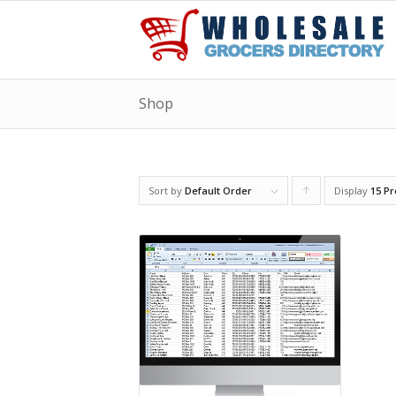
Shop
Sort by
Default Order
Display
Click
15 P
to
order
products
ascending