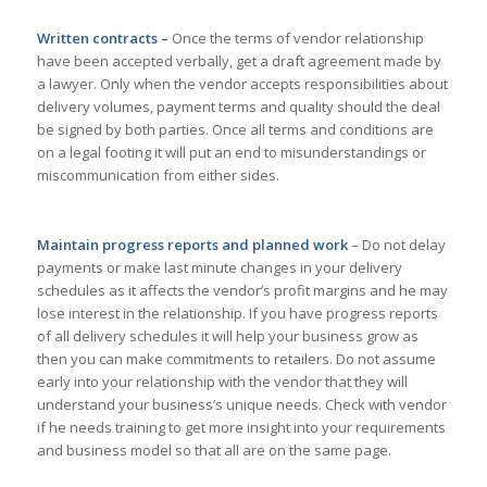
Written contracts –
Once the terms of vendor relationship
have been accepted verbally, get a draft agreement made by
a lawyer. Only when the vendor accepts responsibilities about
delivery volumes, payment terms and quality should the deal
be signed by both parties. Once all terms and conditions are
on a legal footing it will put an end to misunderstandings or
miscommunication from either sides.
Maintain progress reports and planned work
– Do not delay
payments or make last minute changes in your delivery
schedules as it affects the vendor’s profit margins and he may
lose interest in the relationship. If you have progress reports
of all delivery schedules it will help your business grow as
then you can make commitments to retailers. Do not assume
early into your relationship with the vendor that they will
understand your business’s unique needs. Check with vendor
if he needs training to get more insight into your requirements
and business model so that all are on the same page.