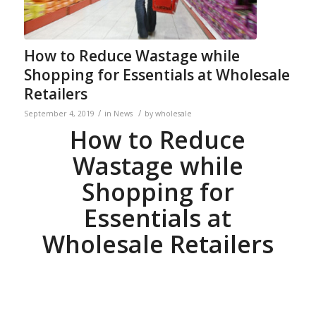
How to Reduce Wastage while
Shopping for Essentials at Wholesale
Retailers
/
/
September 4, 2019
in
News
by
wholesale
How to Reduce
Wastage while
Shopping for
Essentials at
Wholesale Retailers