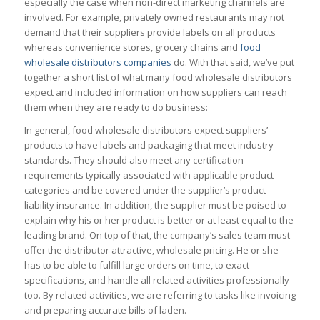
especially the case when non-direct marketing channels are
involved. For example, privately owned restaurants may not
demand that their suppliers provide labels on all products
whereas convenience stores, grocery chains and
food
wholesale distributors companies
do. With that said, we’ve put
together a short list of what many food wholesale distributors
expect and included information on how suppliers can reach
them when they are ready to do business:
In general, food wholesale distributors expect suppliers’
products to have labels and packaging that meet industry
standards. They should also meet any certification
requirements typically associated with applicable product
categories and be covered under the supplier’s product
liability insurance. In addition, the supplier must be poised to
explain why his or her product is better or at least equal to the
leading brand. On top of that, the company’s sales team must
offer the distributor attractive, wholesale pricing. He or she
has to be able to fulfill large orders on time, to exact
specifications, and handle all related activities professionally
too. By related activities, we are referring to tasks like invoicing
and preparing accurate bills of laden.