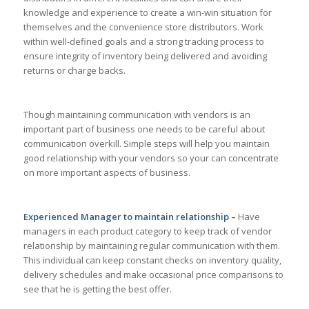
knowledge and experience to create a win-win situation for
themselves and the convenience store distributors. Work
within well-defined goals and a strong tracking process to
ensure integrity of inventory being delivered and avoiding
returns or charge backs.
Though maintaining communication with vendors is an
important part of business one needs to be careful about
communication overkill. Simple steps will help you maintain
good relationship with your vendors so your can concentrate
on more important aspects of business.
Experienced Manager to maintain relationship –
Have
managers in each product category to keep track of vendor
relationship by maintaining regular communication with them.
This individual can keep constant checks on inventory quality,
delivery schedules and make occasional price comparisons to
see that he is getting the best offer.