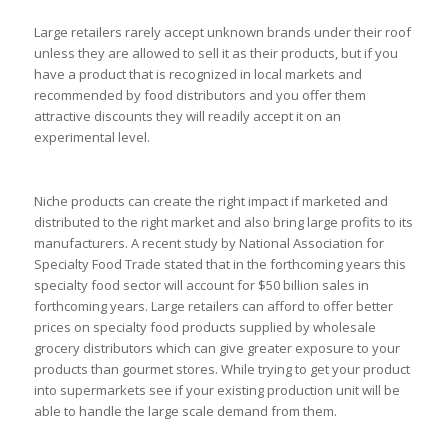
Large retailers rarely accept unknown brands under their roof
unless they are allowed to sell it as their products, but if you
have a product that is recognized in local markets and
recommended by food distributors and you offer them
attractive discounts they will readily accept it on an
experimental level.
Niche products can create the right impact if marketed and
distributed to the right market and also bring large profits to its
manufacturers. A recent study by National Association for
Specialty Food Trade stated that in the forthcoming years this
specialty food sector will account for $50 billion sales in
forthcoming years. Large retailers can afford to offer better
prices on specialty food products supplied by wholesale
grocery distributors which can give greater exposure to your
products than gourmet stores. While trying to get your product
into supermarkets see if your existing production unit will be
able to handle the large scale demand from them.