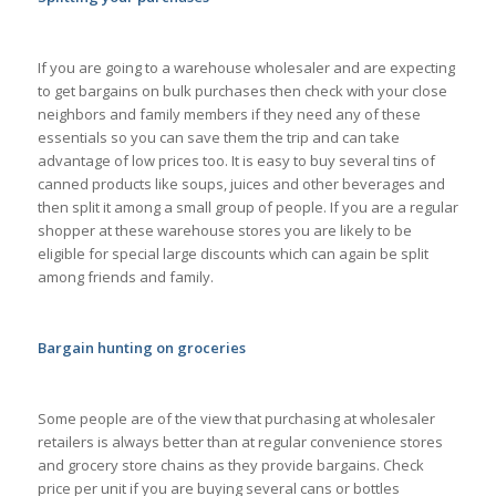
If you are going to a warehouse wholesaler and are expecting
to get bargains on bulk purchases then check with your close
neighbors and family members if they need any of these
essentials so you can save them the trip and can take
advantage of low prices too. It is easy to buy several tins of
canned products like soups, juices and other beverages and
then split it among a small group of people. If you are a regular
shopper at these warehouse stores you are likely to be
eligible for special large discounts which can again be split
among friends and family.
Bargain hunting on groceries
Some people are of the view that purchasing at wholesaler
retailers is always better than at regular convenience stores
and grocery store chains as they provide bargains. Check
price per unit if you are buying several cans or bottles