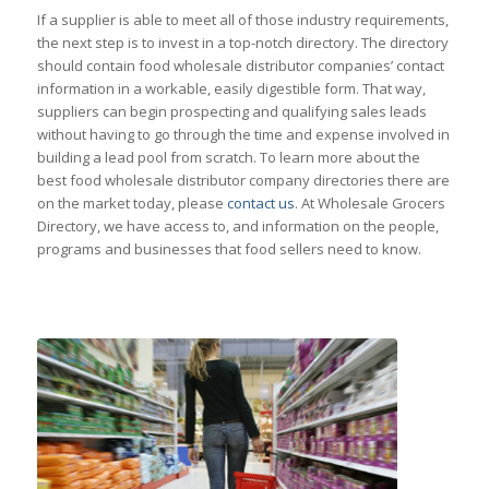
If a supplier is able to meet all of those industry requirements,
the next step is to invest in a top-notch directory. The directory
should contain food wholesale distributor companies’ contact
information in a workable, easily digestible form. That way,
suppliers can begin prospecting and qualifying sales leads
without having to go through the time and expense involved in
building a lead pool from scratch. To learn more about the
best food wholesale distributor company directories there are
on the market today, please
contact us
. At Wholesale Grocers
Directory, we have access to, and information on the people,
programs and businesses that food sellers need to know.