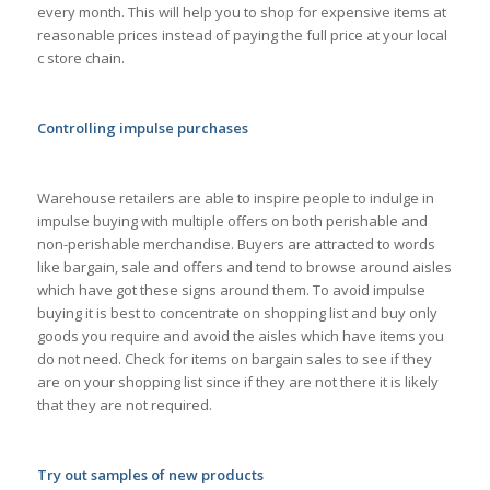
every month. This will help you to shop for expensive items at
reasonable prices instead of paying the full price at your local
c store chain.
Controlling impulse purchases
Warehouse retailers are able to inspire people to indulge in
impulse buying with multiple offers on both perishable and
non-perishable merchandise. Buyers are attracted to words
like bargain, sale and offers and tend to browse around aisles
which have got these signs around them. To avoid impulse
buying it is best to concentrate on shopping list and buy only
goods you require and avoid the aisles which have items you
do not need. Check for items on bargain sales to see if they
are on your shopping list since if they are not there it is likely
that they are not required.
Try out samples of new products