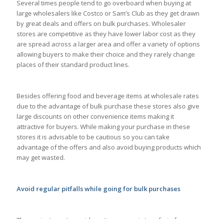
Several times people tend to go overboard when buying at
large wholesalers like Costco or Sam’s Club as they get drawn
by great deals and offers on bulk purchases. Wholesaler
stores are competitive as they have lower labor cost as they
are spread across a larger area and offer a variety of options
allowing buyers to make their choice and they rarely change
places of their standard product lines.
Besides offering food and beverage items at wholesale rates
due to the advantage of bulk purchase these stores also give
large discounts on other convenience items making it
attractive for buyers. While making your purchase in these
stores it is advisable to be cautious so you can take
advantage of the offers and also avoid buying products which
may get wasted.
Avoid regular pitfalls while going for bulk purchases