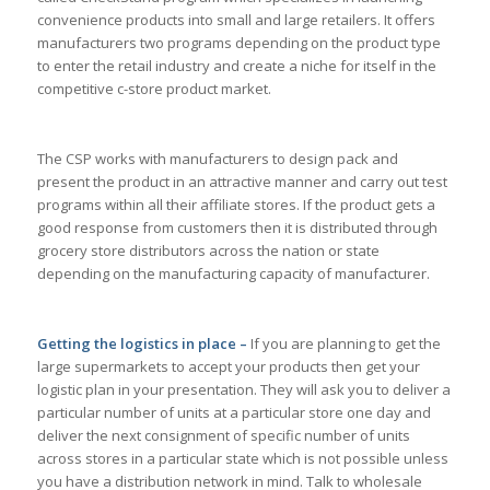
convenience products into small and large retailers. It offers
manufacturers two programs depending on the product type
to enter the retail industry and create a niche for itself in the
competitive c-store product market.
The CSP works with manufacturers to design pack and
present the product in an attractive manner and carry out test
programs within all their affiliate stores. If the product gets a
good response from customers then it is distributed through
grocery store distributors across the nation or state
depending on the manufacturing capacity of manufacturer.
Getting the logistics in place –
If you are planning to get the
large supermarkets to accept your products then get your
logistic plan in your presentation. They will ask you to deliver a
particular number of units at a particular store one day and
deliver the next consignment of specific number of units
across stores in a particular state which is not possible unless
you have a distribution network in mind. Talk to wholesale