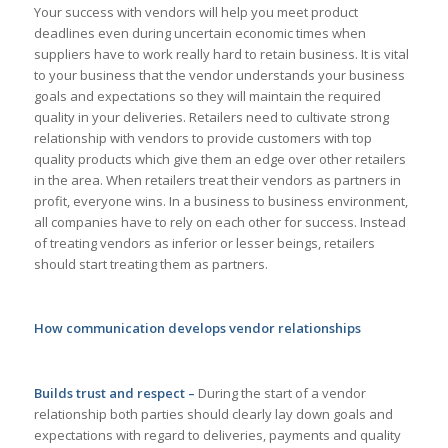
Your success with vendors will help you meet product
deadlines even during uncertain economic times when
suppliers have to work really hard to retain business. It is vital
to your business that the vendor understands your business
goals and expectations so they will maintain the required
quality in your deliveries. Retailers need to cultivate strong
relationship with vendors to provide customers with top
quality products which give them an edge over other retailers
in the area. When retailers treat their vendors as partners in
profit, everyone wins. In a business to business environment,
all companies have to rely on each other for success. Instead
of treating vendors as inferior or lesser beings, retailers
should start treating them as partners.
How communication develops vendor relationships
Builds trust and respect –
During the start of a vendor
relationship both parties should clearly lay down goals and
expectations with regard to deliveries, payments and quality