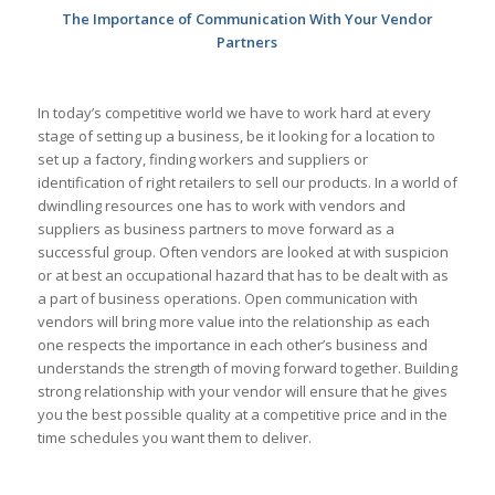
The Importance of Communication With Your Vendor
Partners
In today’s competitive world we have to work hard at every
stage of setting up a business, be it looking for a location to
set up a factory, finding workers and suppliers or
identification of right retailers to sell our products. In a world of
dwindling resources one has to work with vendors and
suppliers as business partners to move forward as a
successful group. Often vendors are looked at with suspicion
or at best an occupational hazard that has to be dealt with as
a part of business operations. Open communication with
vendors will bring more value into the relationship as each
one respects the importance in each other’s business and
understands the strength of moving forward together. Building
strong relationship with your vendor will ensure that he gives
you the best possible quality at a competitive price and in the
time schedules you want them to deliver.