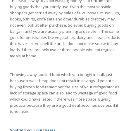
The easiest way to avoid wasting money is to refrain from
buying goods that you rarely use. Even the most sensible
shoppers get carried away by sales of DVD boxes, music CD’s,
books, t-shirts, knife sets and other durables that they may
not even look at after purchase. So avoid buying goods on
bargain until you are actually planning to use them. The same
goes for perishables like vegetables, dairy and meat products
that have limited shelf life and it does not make sense to buy
loads if there are only two or three people who eat regular
meals at home.
Throwing away spoiled food which you bought in bulk just
because it was cheap does not result in savings. If you are
buying frozen food remember the size of your refrigerator as
lack of storage space can also lead to wastage of good food
which could have lasted if there was more space. Buying
products because they are a good deal becomes useless if it
is not used.
Splitting your purchases