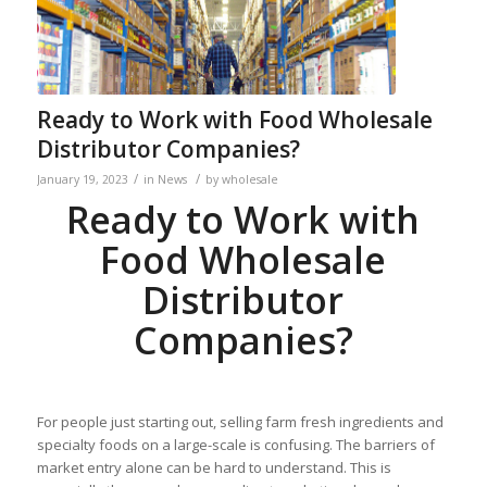
Ready to Work with Food Wholesale
Distributor Companies?
/
/
January 19, 2023
in
News
by
wholesale
Ready to Work with
Food Wholesale
Distributor
Companies?
For people just starting out, selling farm fresh ingredients and
specialty foods on a large-scale is confusing. The barriers of
market entry alone can be hard to understand. This is