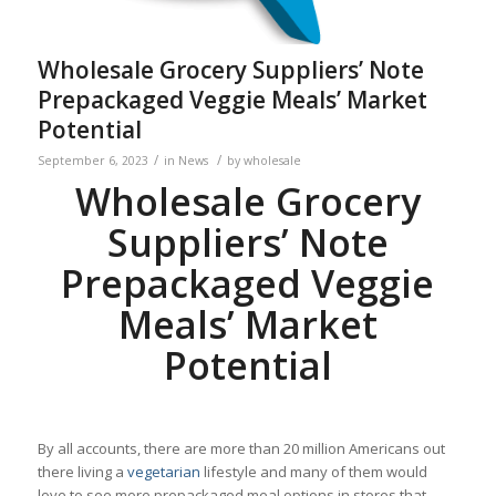
Wholesale Grocery Suppliers’ Note
Prepackaged Veggie Meals’ Market
Potential
/
/
September 6, 2023
in
News
by
wholesale
Wholesale Grocery
Suppliers’ Note
Prepackaged Veggie
Meals’ Market
Potential
By all accounts, there are more than 20 million Americans out
there living a
vegetarian
lifestyle and many of them would
love to see more prepackaged meal options in stores that