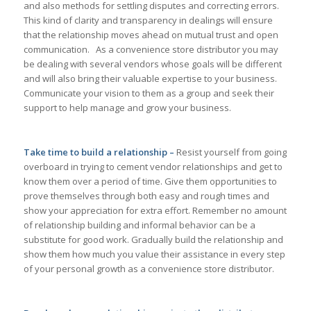
and also methods for settling disputes and correcting errors.
This kind of clarity and transparency in dealings will ensure
that the relationship moves ahead on mutual trust and open
communication. As a convenience store distributor you may
be dealing with several vendors whose goals will be different
and will also bring their valuable expertise to your business.
Communicate your vision to them as a group and seek their
support to help manage and grow your business.
Take time to build a relationship –
Resist yourself from going
overboard in trying to cement vendor relationships and get to
know them over a period of time. Give them opportunities to
prove themselves through both easy and rough times and
show your appreciation for extra effort. Remember no amount
of relationship building and informal behavior can be a
substitute for good work. Gradually build the relationship and
show them how much you value their assistance in every step
of your personal growth as a convenience store distributor.