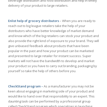
beverage distribution and food distribution and help in timely
delivery of your product to large retailers.
Enlist help of grocery distributors
– When you are ready to
reach out to big league retailers take the help of your
distributors who have better knowledge of market demand
and know which of the big retailers can stock your product and
also provide the right kind of exposure to your brand. They will
give unbiased feedback about products that have been
popular in the past and how your product can be marketed
and presented to large retailer for instant success. Super
markets will not have the bandwidth to develop and market
your product so you have to carry out branding, packaging by
yourself so take the help of others before you.
CheckStand program –
As a manufacturer you may not be
keen about engaging in marketing side of your product and
would like to hand over that responsibility to an expert. This
daunting task can be performed by a professional group
called CheckStand program which specializes in launching