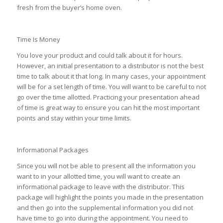
fresh from the buyer’s home oven.
Time Is Money
You love your product and could talk about it for hours.
However, an initial presentation to a distributor is not the best
time to talk about it that long. In many cases, your appointment
will be for a set length of time. You will want to be careful to not
go over the time allotted. Practicing your presentation ahead
of time is great way to ensure you can hit the most important
points and stay within your time limits.
Informational Packages
Since you will not be able to present all the information you
want to in your allotted time, you will want to create an
informational package to leave with the distributor. This
package will highlight the points you made in the presentation
and then go into the supplemental information you did not
have time to go into during the appointment. You need to