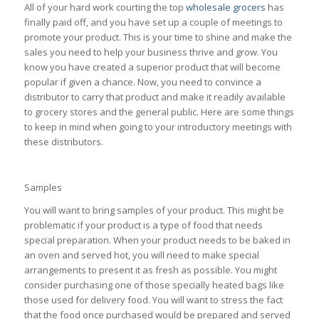
All of your hard work courting the top
wholesale grocers
has
finally paid off, and you have set up a couple of meetings to
promote your product. This is your time to shine and make the
sales you need to help your business thrive and grow. You
know you have created a superior product that will become
popular if given a chance. Now, you need to convince a
distributor to carry that product and make it readily available
to grocery stores and the general public. Here are some things
to keep in mind when going to your introductory meetings with
these distributors.
Samples
You will want to bring samples of your product. This might be
problematic if your product is a type of food that needs
special preparation. When your product needs to be baked in
an oven and served hot, you will need to make special
arrangements to present it as fresh as possible. You might
consider purchasing one of those specially heated bags like
those used for delivery food. You will want to stress the fact
that the food once purchased would be prepared and served