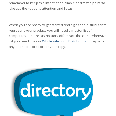
remember to keep this information simple and to the point so
it keeps the reader’s attention and focus.
When you are ready to get started finding a food distributor to
represent your product, you will need a master list of
companies. C Store Distributors offers you the comprehensive
list you need. Please
Wholesale Food Distributors
today with
any questions or to order your copy.