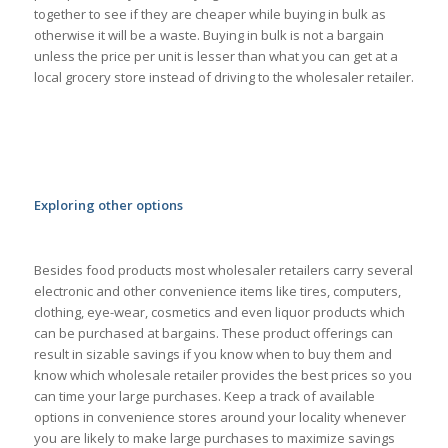
together to see if they are cheaper while buying in bulk as
otherwise it will be a waste. Buying in bulk is not a bargain
unless the price per unit is lesser than what you can get at a
local grocery store instead of driving to the wholesaler retailer.
Exploring other options
Besides food products most wholesaler retailers carry several
electronic and other convenience items like tires, computers,
clothing, eye-wear, cosmetics and even liquor products which
can be purchased at bargains. These product offerings can
result in sizable savings if you know when to buy them and
know which wholesale retailer provides the best prices so you
can time your large purchases. Keep a track of available
options in convenience stores around your locality whenever
you are likely to make large purchases to maximize savings