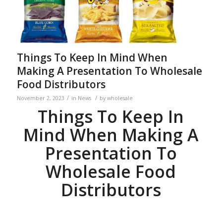
Things To Keep In Mind When
Making A Presentation To Wholesale
Food Distributors
/
/
November 2, 2023
in
News
by
wholesale
Things To Keep In
Mind When Making A
Presentation To
Wholesale Food
Distributors