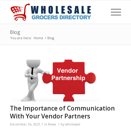
Blog
You are here:
Home
/
Blog
The Importance of Communication
With Your Vendor Partners
/
/
December 26, 2023
in
News
by
wholesale