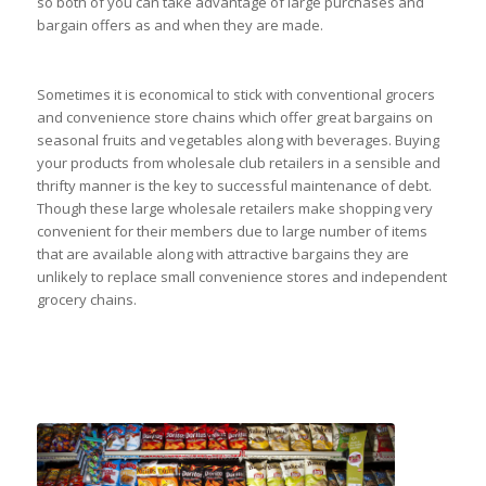
so both of you can take advantage of large purchases and
bargain offers as and when they are made.
Sometimes it is economical to stick with conventional grocers
and convenience store chains which offer great bargains on
seasonal fruits and vegetables along with beverages. Buying
your products from wholesale club retailers in a sensible and
thrifty manner is the key to successful maintenance of debt.
Though these large wholesale retailers make shopping very
convenient for their members due to large number of items
that are available along with attractive bargains they are
unlikely to replace small convenience stores and independent
grocery chains.