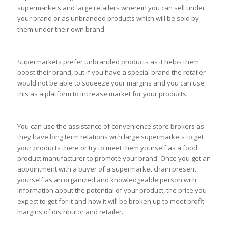
supermarkets and large retailers wherein you can sell under
your brand or as unbranded products which will be sold by
them under their own brand.
Supermarkets prefer unbranded products as it helps them
boost their brand, but if you have a special brand the retailer
would not be able to squeeze your margins and you can use
this as a platform to increase market for your products.
You can use the assistance of convenience store brokers as
they have long term relations with large supermarkets to get
your products there or try to meet them yourself as a food
product manufacturer to promote your brand. Once you get an
appointment with a buyer of a supermarket chain present
yourself as an organized and knowledgeable person with
information about the potential of your product, the price you
expect to get for it and how it will be broken up to meet profit
margins of distributor and retailer.