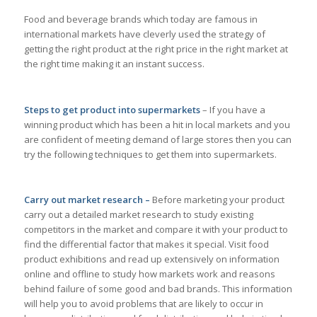
Food and beverage brands which today are famous in
international markets have cleverly used the strategy of
getting the right product at the right price in the right market at
the right time making it an instant success.
Steps to get product into supermarkets
– If you have a
winning product which has been a hit in local markets and you
are confident of meeting demand of large stores then you can
try the following techniques to get them into supermarkets.
Carry out market research –
Before marketing your product
carry out a detailed market research to study existing
competitors in the market and compare it with your product to
find the differential factor that makes it special. Visit food
product exhibitions and read up extensively on information
online and offline to study how markets work and reasons
behind failure of some good and bad brands. This information
will help you to avoid problems that are likely to occur in