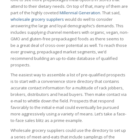
attend to their dietary needs. On top of that, many of them are
part of the highly coveted
Millennial Generation
. That said,
wholesale grocery suppliers
would do well to consider
answering the large and loyal demographic’s demands. This
includes supplying channel members with organic, vegan, non-
GMO and gluten-free prepackaged foods as there seems to
be a great deal of cross-over potential as well. To reach those
ever growing, prepackaged market segments, we’d
recommend building an up-to-date database of qualified
prospects.
The easiest way to assemble a list of pre-qualified prospects
is to start with a convenience store directory that contains
accurate contact information for a multitude of rack jobbers,
brokers, distributors and head buyers. Then make contact via
e-mail to whittle down the field. Prospects that respond
favorably to the initial e-mail could eventually be pursued
more aggressively using a variety of means. Let’s take a face-
to-face sales blitz as a prime example.
Wholesale grocery suppliers could use the directory to set up
a series of meet-and-eats that include samplings of the