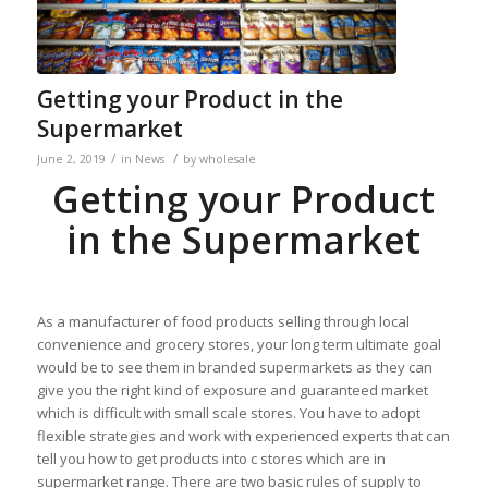
Getting your Product in the
Supermarket
/
/
June 2, 2019
in
News
by
wholesale
Getting your Product
in the Supermarket
As a manufacturer of food products selling through local
convenience and grocery stores, your long term ultimate goal
would be to see them in branded supermarkets as they can
give you the right kind of exposure and guaranteed market
which is difficult with small scale stores. You have to adopt
flexible strategies and work with experienced experts that can
tell you how to get products into c stores which are in
supermarket range. There are two basic rules of supply to