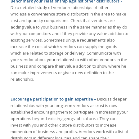
Benchmark your relationship against other distributors –
Do a detailed study of vendor relationships of other
wholesale convenience store distributors in the area to make
cost and quantity comparisons. Check if all vendors are
adding value to your business in the same manner as they do
with your competitors and if they provide any value addition to
existing services. Sometimes unique requirements also
increase the cost at which vendors can supply the goods
which are related to storage or delivery. Communicate with
your vendor about your relationship with other vendors in the
business and compare their value addition to show where he
can make improvements or give a new definition to the
relationship.
Encourage participation to gain expertise –
Discuss deeper
relationships with your long term vendors as trust is now
established encouraging them to participate in increasing your
operations beyond existing geographical area. They can
invest with you and other c store distributors to increase
momentum of business and profits. Vendors work with a list of
distributors in different localities and can share their