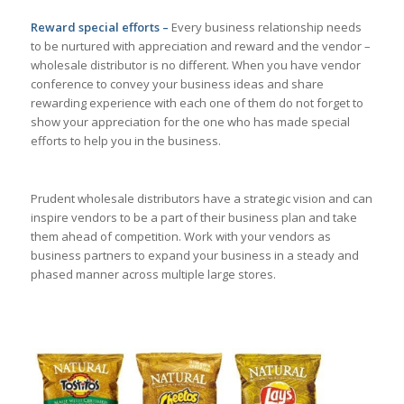
Reward special efforts –
Every business relationship needs
to be nurtured with appreciation and reward and the vendor –
wholesale distributor is no different. When you have vendor
conference to convey your business ideas and share
rewarding experience with each one of them do not forget to
show your appreciation for the one who has made special
efforts to help you in the business.
Prudent wholesale distributors have a strategic vision and can
inspire vendors to be a part of their business plan and take
them ahead of competition. Work with your vendors as
business partners to expand your business in a steady and
phased manner across multiple large stores.