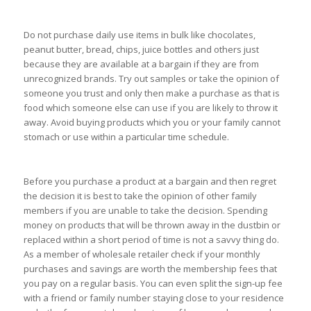
Do not purchase daily use items in bulk like chocolates,
peanut butter, bread, chips, juice bottles and others just
because they are available at a bargain if they are from
unrecognized brands. Try out samples or take the opinion of
someone you trust and only then make a purchase as that is
food which someone else can use if you are likely to throw it
away. Avoid buying products which you or your family cannot
stomach or use within a particular time schedule.
Before you purchase a product at a bargain and then regret
the decision it is best to take the opinion of other family
members if you are unable to take the decision. Spending
money on products that will be thrown away in the dustbin or
replaced within a short period of time is not a savvy thing do.
As a member of wholesale retailer check if your monthly
purchases and savings are worth the membership fees that
you pay on a regular basis. You can even split the sign-up fee
with a friend or family number staying close to your residence