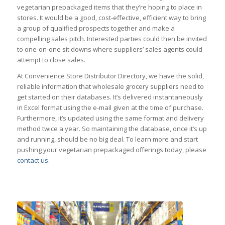
vegetarian prepackaged items that they’re hoping to place in
stores. It would be a good, cost-effective, efficient way to bring
a group of qualified prospects together and make a
compelling sales pitch. Interested parties could then be invited
to one-on-one sit downs where suppliers’ sales agents could
attempt to close sales.
At Convenience Store Distributor Directory, we have the solid,
reliable information that wholesale grocery suppliers need to
get started on their databases. It’s delivered instantaneously
in Excel format using the e-mail given at the time of purchase.
Furthermore, it’s updated using the same format and delivery
method twice a year. So maintaining the database, once it’s up
and running, should be no big deal. To learn more and start
pushing your vegetarian prepackaged offerings today, please
contact us
.