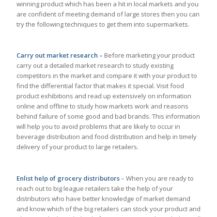
winning product which has been a hit in local markets and you
are confident of meeting demand of large stores then you can
try the following techniques to get them into supermarkets.
Carry out market research –
Before marketing your product
carry out a detailed market research to study existing
competitors in the market and compare it with your product to
find the differential factor that makes it special. Visit food
product exhibitions and read up extensively on information
online and offline to study how markets work and reasons
behind failure of some good and bad brands. This information
will help you to avoid problems that are likely to occur in
beverage distribution and food distribution and help in timely
delivery of your product to large retailers.
Enlist help of grocery distributors
– When you are ready to
reach out to big league retailers take the help of your
distributors who have better knowledge of market demand
and know which of the big retailers can stock your product and