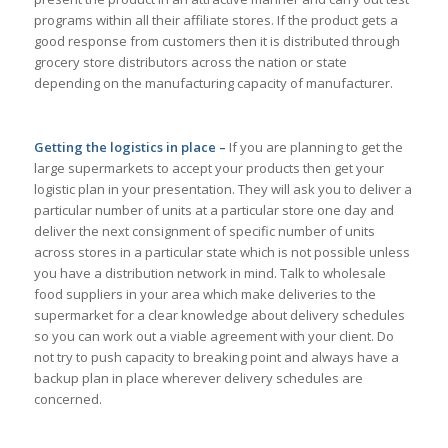
programs within all their affiliate stores. If the product gets a
good response from customers then it is distributed through
grocery store distributors across the nation or state
depending on the manufacturing capacity of manufacturer.
Getting the logistics in place –
If you are planning to get the
large supermarkets to accept your products then get your
logistic plan in your presentation. They will ask you to deliver a
particular number of units at a particular store one day and
deliver the next consignment of specific number of units
across stores in a particular state which is not possible unless
you have a distribution network in mind. Talk to wholesale
food suppliers in your area which make deliveries to the
supermarket for a clear knowledge about delivery schedules
so you can work out a viable agreement with your client. Do
not try to push capacity to breaking point and always have a
backup plan in place wherever delivery schedules are
concerned.