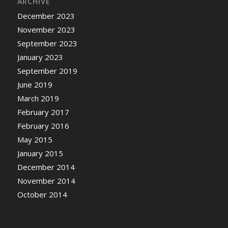
ARCHIVE
December 2023
November 2023
September 2023
January 2023
September 2019
June 2019
March 2019
February 2017
February 2016
May 2015
January 2015
December 2014
November 2014
October 2014