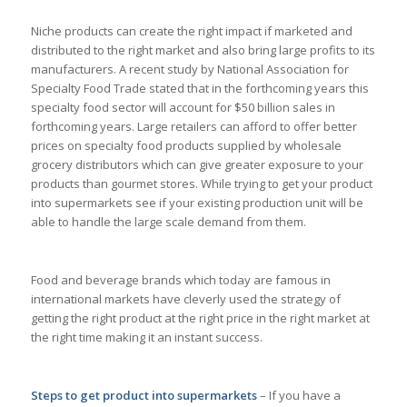
Niche products can create the right impact if marketed and
distributed to the right market and also bring large profits to its
manufacturers. A recent study by National Association for
Specialty Food Trade stated that in the forthcoming years this
specialty food sector will account for $50 billion sales in
forthcoming years. Large retailers can afford to offer better
prices on specialty food products supplied by wholesale
grocery distributors which can give greater exposure to your
products than gourmet stores. While trying to get your product
into supermarkets see if your existing production unit will be
able to handle the large scale demand from them.
Food and beverage brands which today are famous in
international markets have cleverly used the strategy of
getting the right product at the right price in the right market at
the right time making it an instant success.
Steps to get product into supermarkets
– If you have a