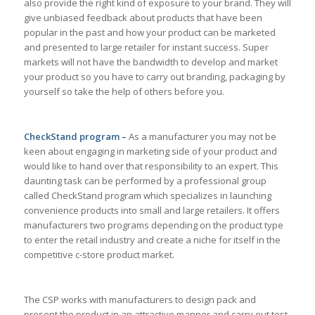
also provide the right kind of exposure to your brand. They will
give unbiased feedback about products that have been
popular in the past and how your product can be marketed
and presented to large retailer for instant success. Super
markets will not have the bandwidth to develop and market
your product so you have to carry out branding, packaging by
yourself so take the help of others before you.
CheckStand program –
As a manufacturer you may not be
keen about engaging in marketing side of your product and
would like to hand over that responsibility to an expert. This
daunting task can be performed by a professional group
called CheckStand program which specializes in launching
convenience products into small and large retailers. It offers
manufacturers two programs depending on the product type
to enter the retail industry and create a niche for itself in the
competitive c-store product market.
The CSP works with manufacturers to design pack and
present the product in an attractive manner and carry out test