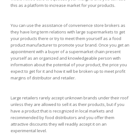
this as a platform to increase market for your products.
You can use the assistance of convenience store brokers as
they have long term relations with large supermarkets to get
your products there or try to meet them yourself as a food
product manufacturer to promote your brand. Once you get an
appointment with a buyer of a supermarket chain present
yourself as an organized and knowledgeable person with
information about the potential of your product, the price you
expect to get for it and how it will be broken up to meet profit
margins of distributor and retailer.
Large retailers rarely accept unknown brands under their roof
unless they are allowed to sell it as their products, but if you
have a product that is recognized in local markets and
recommended by food distributors and you offer them
attractive discounts they will readily accept it on an
experimental level.